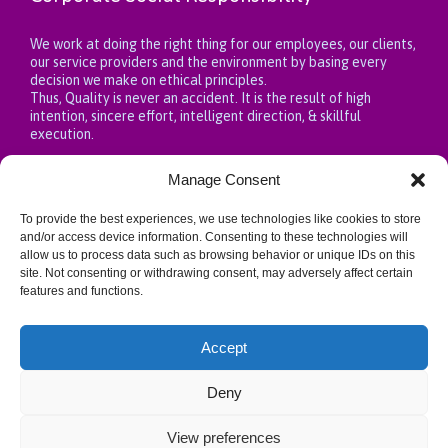
We work at doing the right thing for our employees, our clients,
our service providers and the environment by basing every
decision we make on ethical principles.
Thus, Quality is never an accident. It is the result of high
intention, sincere effort, intelligent direction, & skillful
execution.
Manage Consent
To provide the best experiences, we use technologies like cookies to store
Privacy Policy
and/or access device information. Consenting to these technologies will
allow us to process data such as browsing behavior or unique IDs on this
site. Not consenting or withdrawing consent, may adversely affect certain
https://fountainhealthcareng.com/privacy-policy/
features and functions.
Accept
Deny
View preferences
↑