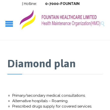
| Hotline:
0-7000-FOUNTAIN
HMO-094


Diamond plan
Primary/secondary medical consultations.
Alternative hospitals – Roaming.
Prescribed drugs supply for covered services.