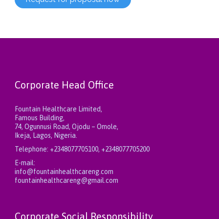
Corporate Head Office
Fountain Healthcare Limited,
Famous Building,
74, Ogunnusi Road, Ojodu – Omole,
Ikeja, Lagos, Nigeria.
Telephone:
+2348077705100, +2348077705200
E-mail:
info@fountainhealthcareng.com
fountainhealthcareng@gmail.com
Corporate Social Responsibility