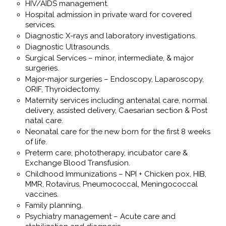
HIV/AIDS management.
Hospital admission in private ward for covered
services.
Diagnostic X-rays and laboratory investigations.
Diagnostic Ultrasounds.
Surgical Services – minor, intermediate, & major
surgeries.
Major-major surgeries – Endoscopy, Laparoscopy,
ORIF, Thyroidectomy.
Maternity services including antenatal care, normal
delivery, assisted delivery, Caesarian section & Post
natal care.
Neonatal care for the new born for the first 8 weeks
of life.
Preterm care, phototherapy, incubator care &
Exchange Blood Transfusion.
Childhood Immunizations – NPI + Chicken pox, HIB,
MMR, Rotavirus, Pneumococcal, Meningococcal
vaccines.
Family planning.
Psychiatry management – Acute care and