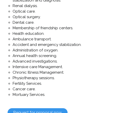
stabilization and diagnosis.
Renal dialysis.
Optical care.
Optical surgery.
Dental care.
Membership of friendship centers.
Health education.
Ambulance transport.
Accident and emergency stabilization.
Administration of oxygen.
Annual health screening.
Advanced investigations.
Intensive care Management.
Chronic Illness Management.
Physiotherapy sessions.
Fertility Services.
Cancer care.
Mortuary Services.
Request for proposal now