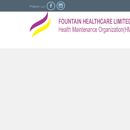


Follow us: