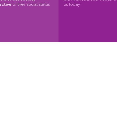
ective
of their social status.
us today.