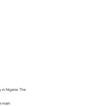
 in Nigeria. The
he main