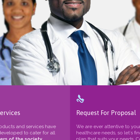

ervices
Request For Proposal
oducts and services have
We are ever attentive to you
eveloped to cater for all
healthcare needs, so let`s fi
rs of the society
plan that suits your needs. 