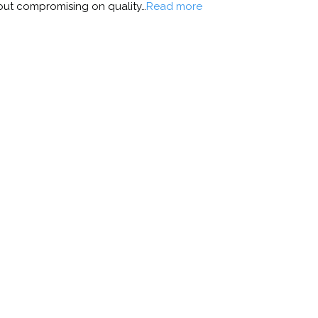
thout compromising on quality…
Read more