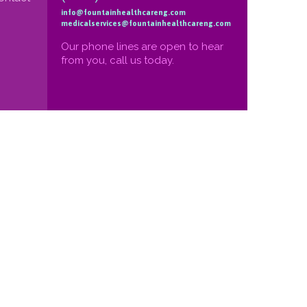
info@fountainhealthcareng.com
medicalservices@fountainhealthcareng.com
Our phone lines are open to hear
from you, call us today.