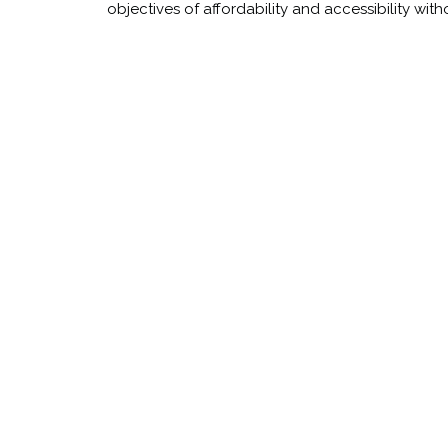
objectives of affordability and accessibility wi