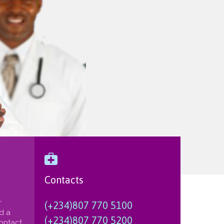

Contacts
r
(+234)807 770 5100
nd a
(+234)807 770 5200
Contact