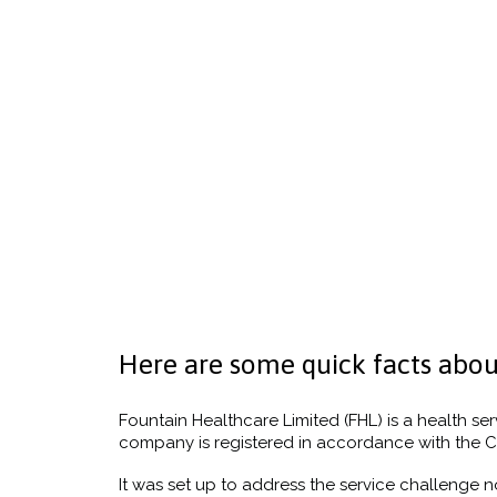
Here are some quick facts abou
Fountain Healthcare Limited (FHL) is a health ser
company is registered in accordance with the C
It was set up to address the service challenge n