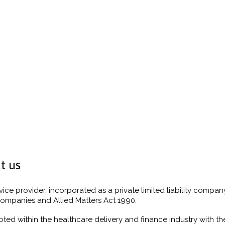
t us
vice provider, incorporated as a private limited liability company
ompanies and Allied Matters Act 1990.
oted within the healthcare delivery and finance industry with t