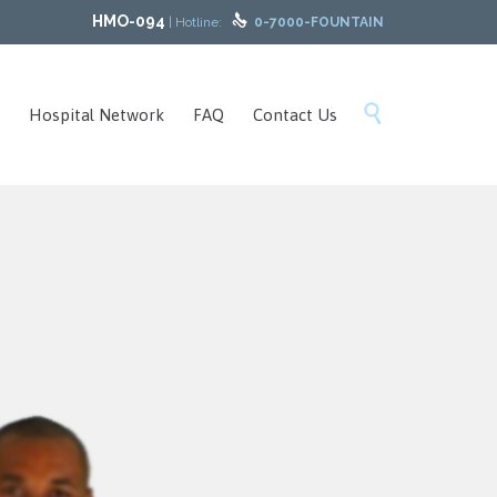
HMO-094

| Hotline:
0-7000-FOUNTAIN
Skip

Hospital Network
FAQ
Contact Us
to
content