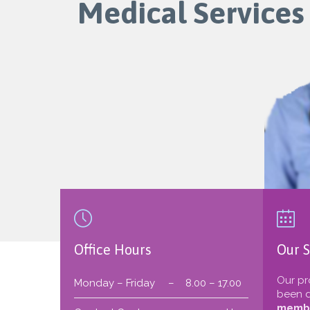
Medical Services


Office Hours
Our S
Our pr
Monday – Friday
–
8.00 – 17.00
been d
membe