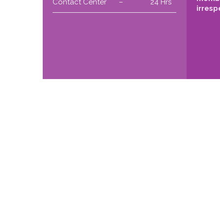
Contact Center
–
24 Hrs
irresp