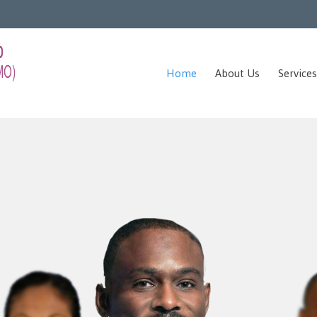
Home
About Us
Services