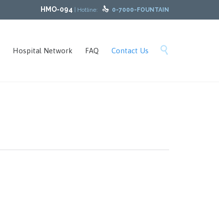
HMO-094

| Hotline:
0-7000-FOUNTAIN
Skip

Hospital Network
FAQ
Contact Us
to
content