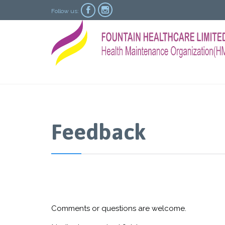


Follow us:
Feedback
Comments or questions are welcome.