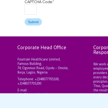
CAPTCHA Code:
*
Corporate Head Office
Corpor
Respon
Fountain Healthcare Limited,
Famous Building,
We work at
74, Ogunnusi Road, Ojodu – Omole,
employees,
Ikeja, Lagos, Nigeria.
providers
every dec
Telephone:
+2348077705100,
principles
+2348077705200
Thus, Qual
E-mail:
the result
info@fountainhealthcareng.com
intelligen
fountainhealthcareng@gmail.com