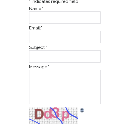
*
indicates required field
Name:
*
Email:
*
Subject:
*
Message:
*