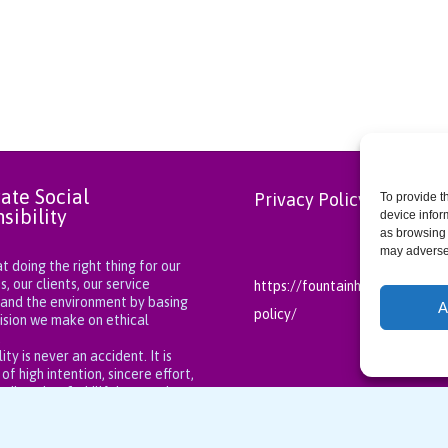
ate Social
Privacy Policy
To provide t
sibility
device infor
as browsing 
may adversel
 doing the right thing for our
 our clients, our service
https://fountainhealthcareng.
 and the environment by basing
A
policy/
ision we make on ethical
.
ity is never an accident. It is
 of high intention, sincere effort,
t direction, & skillful execution.