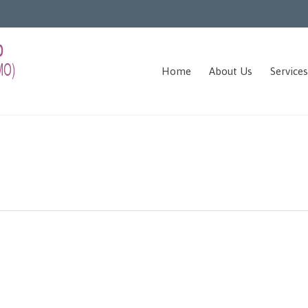
Home
About Us
Services