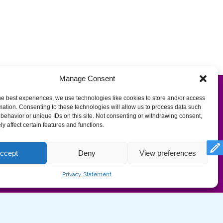
Manage Consent
he best experiences, we use technologies like cookies to store and/or access
mation. Consenting to these technologies will allow us to process data such
behavior or unique IDs on this site. Not consenting or withdrawing consent,
y affect certain features and functions.
com/privacy-

ccept
Deny
View preferences
Privacy Statement